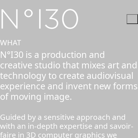
WHAT
N°I30 is a production and
creative studio that mixes art and
technology to create audiovisual
experience and invent new forms
of moving image.
Guided by a sensitive approach and
with an in-depth expertise and savoir-
faire in 3D computer graphics we