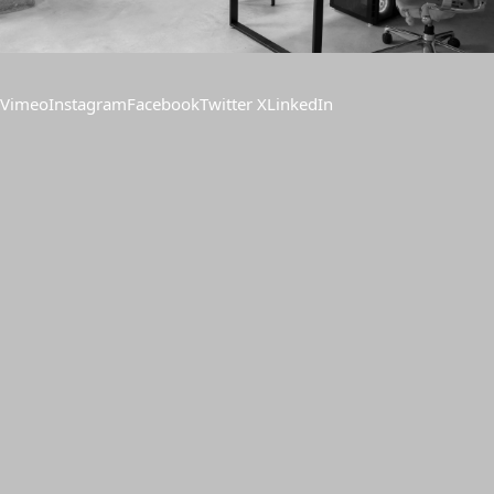
Vimeo
Instagram
Facebook
Twitter X
LinkedIn