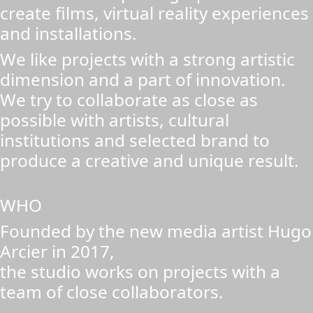
create films, virtual reality experiences
and installations.
We like projects with a strong artistic
dimension and a part of innovation.
We try to collaborate as close as
possible with artists, cultural
institutions and selected brand to
produce a creative and unique result.
WHO
Founded by the new media artist Hugo
Arcier in 2017,
the studio works on projects with a
team of close collaborators.