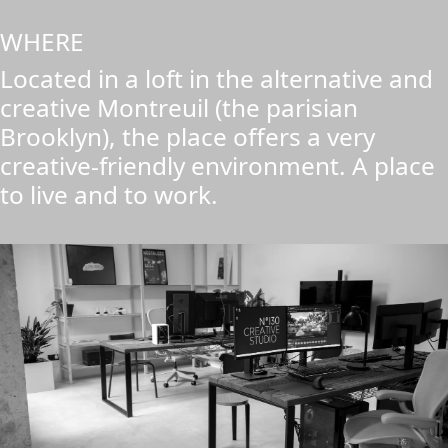
WHERE
Located in a loft in the alternative and
creative Montreuil (the parisian
Brooklyn), the place offers a very
creative-friendly environment. A place
to live and to work.