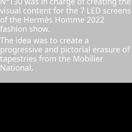
N°130 was in charge of creating the
visual content for the 7 LED screens
of the Hermès Homme 2022
fashion show.
The idea was to create a
progressive and pictorial erasure of
tapestries from the Mobilier
National.