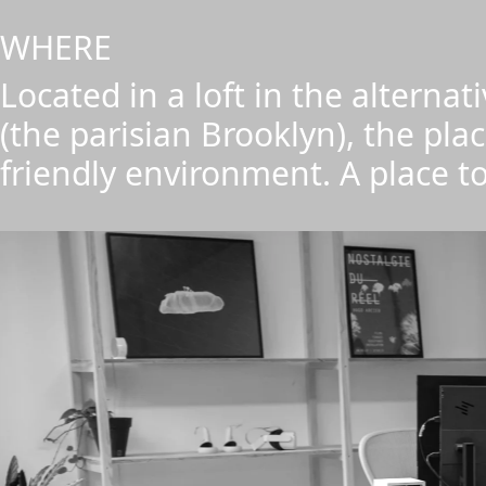
WHERE
Located in a loft in the alterna
(the parisian Brooklyn), the plac
friendly environment. A place to