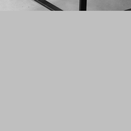
N°I30
N°I30 is a creative and
design studio