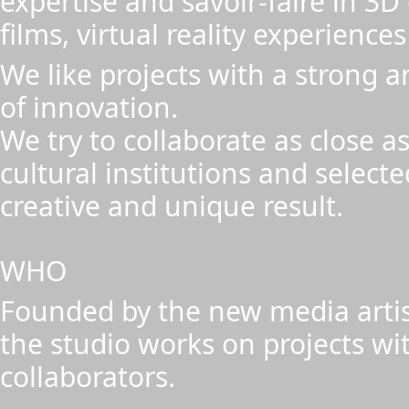
expertise and savoir-faire in 3
films, virtual reality experiences
We like projects with a strong a
of innovation.
We try to collaborate as close as
cultural institutions and select
creative and unique result.
WHO
Founded by the new media artis
the studio works on projects wi
collaborators.