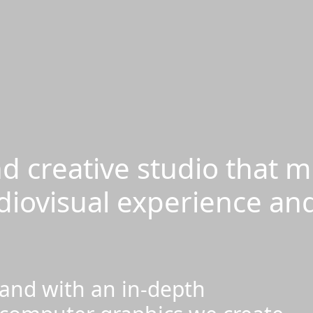
d creative studio that m
diovisual experience an
 and with an in-depth