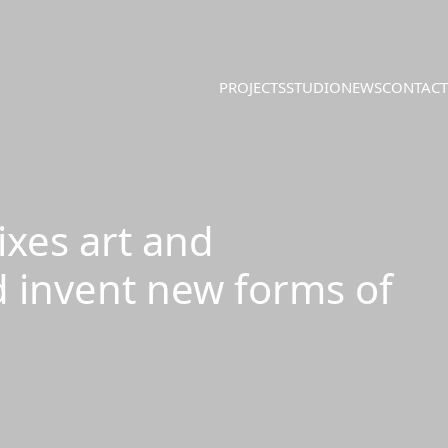
PROJECTS
STUDIO
NEWS
CONTACT
ixes art and
d invent new forms of