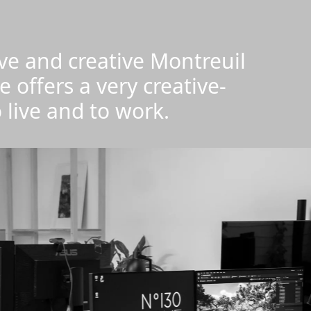
tive and creative Montreuil
e offers a very creative-
 live and to work.