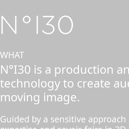
WHAT
N°I30 is a production an
technology to create au
moving image.
Guided by a sensitive approach