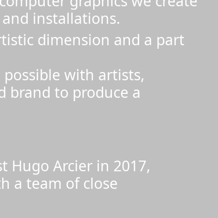
D computer graphics we create
 and installations.
rtistic dimension and a part
 possible with artists,
ed brand to produce a
t Hugo Arcier in 2017,
th a team of close