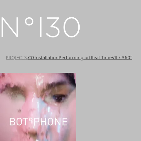
PROJECTS
CG
Installation
Performing art
Real Time
VR / 360°