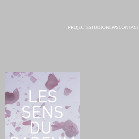
PROJECTS
STUDIO
NEWS
CONTACT