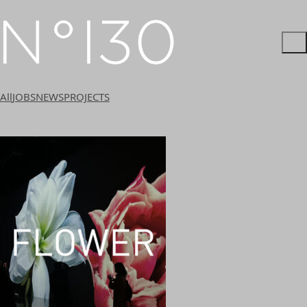
All
JOBS
NEWS
PROJECTS