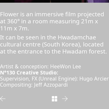
Flower is an immersive film projected
at 360° in a room measuring 21m x
11m x 7m.
It can be seen in the Hwadamchae
cultural centre (South Korea), located
at the entrance to the Hwadam forest.
Artist & conception: HeeWon Lee
N°130 Creative Studio:
Supervision, FX (Unreal Engine): Hugo Arcier
Compositing: Jeff Azzopardi