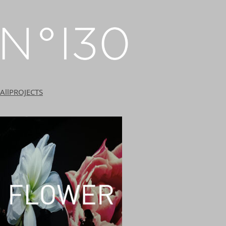
All
PROJECTS