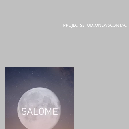
PROJECTS
STUDIO
NEWS
CONTACT